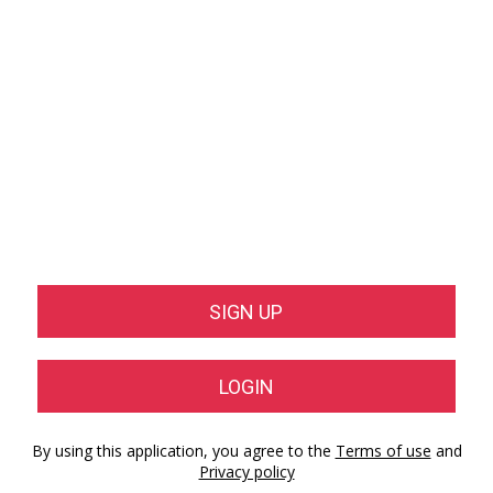
SIGN UP
LOGIN
By using this application, you agree to the
Terms of use
and
Privacy policy